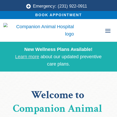
Emergency: (231) 922-0911

BOOK APPOINTMENT
New Wellness Plans Available!
Learn more
about our updated preventive
care plans.
Welcome to 
Companion Animal 