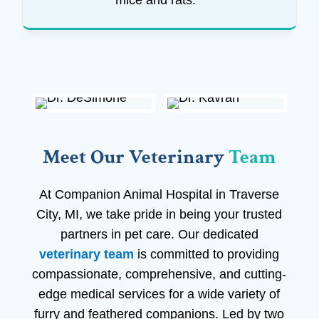
mice and rats.
Meet Our Veterinary 
Team
At Companion Animal Hospital in Traverse
City, MI, we take pride in being your trusted
partners in pet care. Our dedicated
veterinary team
is committed to providing
compassionate, comprehensive, and cutting-
edge medical services for a wide variety of
furry and feathered companions. Led by two