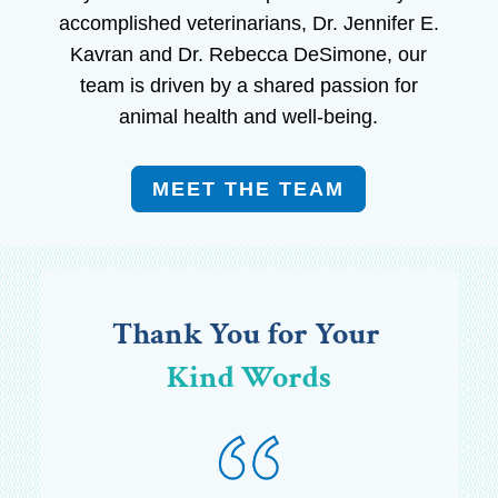
accomplished veterinarians, Dr. Jennifer E.
Kavran and Dr. Rebecca DeSimone, our
team is driven by a shared passion for
animal health and well-being.
MEET THE TEAM
Thank You for Your 
Kind Words