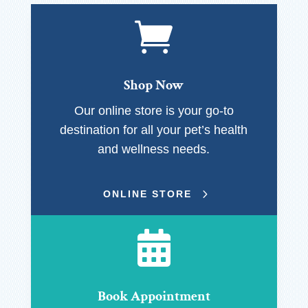

Shop Now
Our online store is your go-to
destination for all your pet’s health
and wellness needs.
ONLINE STORE

Book Appointment