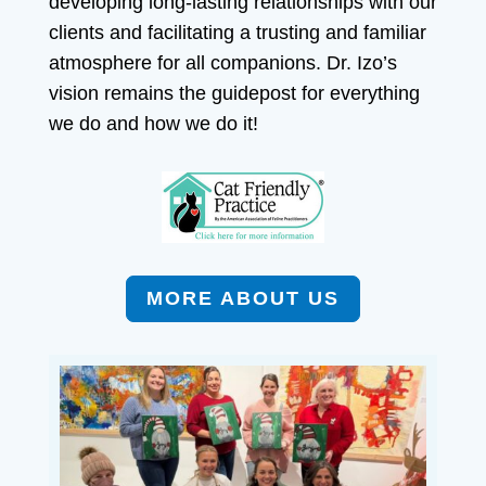
developing long-lasting relationships with our
clients and facilitating a trusting and familiar
atmosphere for all companions. Dr. Izo’s
vision remains the guidepost for everything
we do and how we do it!
MORE ABOUT US