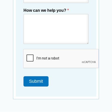
How can we help you?
*
Submit