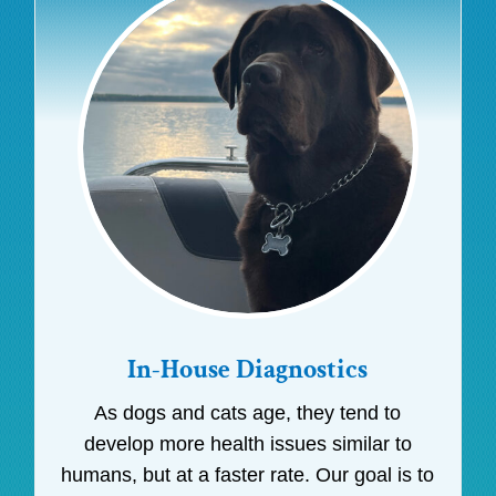
In-House Diagnostics
As dogs and cats age, they tend to
develop more health issues similar to
humans, but at a faster rate. Our goal is to