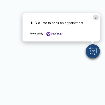
×
Hi! Click me to book an appointment
Powered By