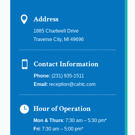

Address
1885 Chartwell Drive
Traverse City, MI 49696

Contact Information
Phone:
(231) 935-1511
Email:
reception@cahtc.com

Hour of Operation
Mon & Thurs
: 7:30 am – 5:30 pm*
Fri
: 7:30 am – 5:00 pm*