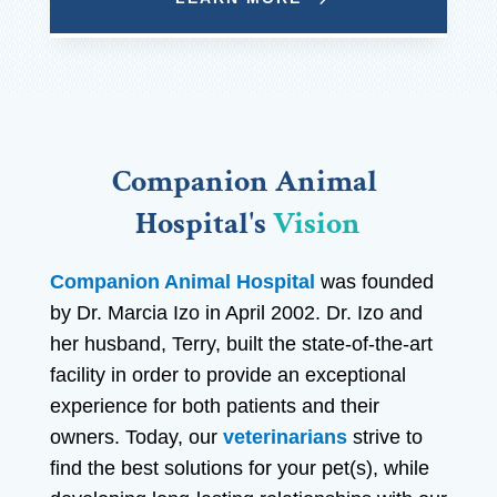
Companion Animal 
Hospital's 
Vision
Companion Animal Hospital
was founded
by Dr. Marcia Izo in April 2002. Dr. Izo and
her husband, Terry, built the state-of-the-art
facility in order to provide an exceptional
experience for both patients and their
owners. Today, our
veterinarians
strive to
find the best solutions for your pet(s), while