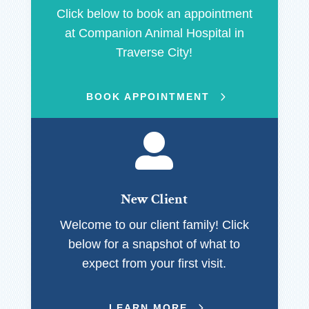
Click below to book an appointment
at Companion Animal Hospital in
Traverse City!
BOOK APPOINTMENT

New Client
Welcome to our client family! Click
below for a snapshot of what to
expect from your first visit.
LEARN MORE