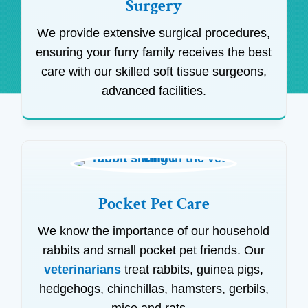
Surgery
We provide extensive surgical procedures,
ensuring your furry family receives the best
care with our skilled soft tissue surgeons,
advanced facilities.
Pocket Pet Care
We know the importance of our household
rabbits and small pocket pet friends. Our
veterinarians
treat rabbits, guinea pigs,
hedgehogs, chinchillas, hamsters, gerbils,