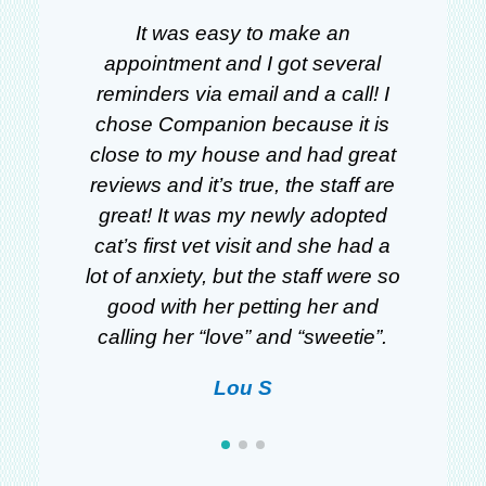
gs
It was easy to make an
W
om
appointment and I got several
ll
reminders via email and a call! I
a
y
chose Companion because it is
we
d
close to my house and had great
r
y
reviews and it’s true, the staff are
“
ng
great! It was my newly adopted
a
e
cat’s first vet visit and she had a
ca
I
lot of anxiety, but the staff were so
th
l
good with her petting her and
w
s.
calling her “love” and “sweetie”.
Lou S