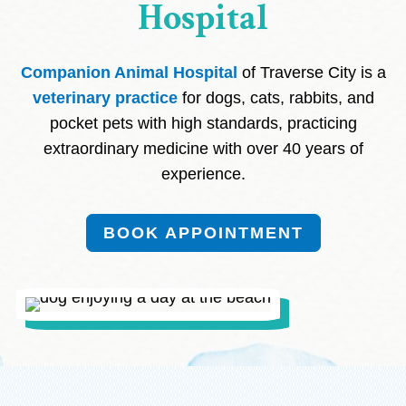
Hospital
Companion Animal Hospital
of Traverse City is a
veterinary practice
for dogs, cats, rabbits, and
pocket pets with high standards, practicing
extraordinary medicine with over 40 years of
experience.
BOOK APPOINTMENT