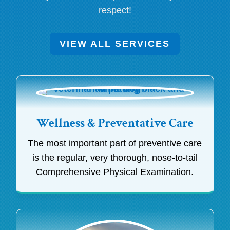
respect!
VIEW ALL SERVICES
Wellness & Preventative Care
The most important part of preventive care
is the regular, very thorough, nose-to-tail
Comprehensive Physical Examination.