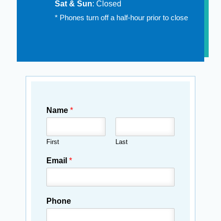
Sat & Sun
: Closed
* Phones turn off a half-hour prior to close
Name
*
First
Last
Email
*
Phone