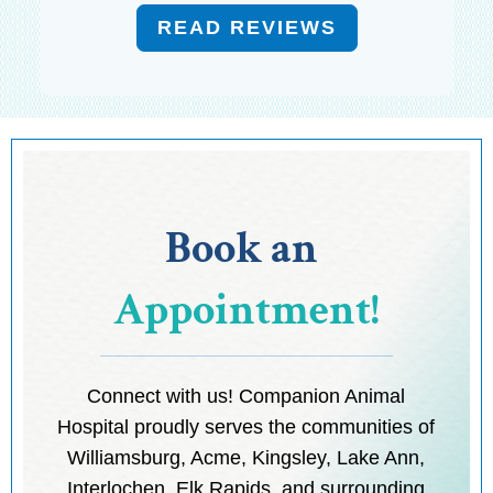
READ REVIEWS
Book an 
Appointment!
Connect with us! Companion Animal
Hospital proudly serves the communities of
Williamsburg, Acme, Kingsley, Lake Ann,
Interlochen, Elk Rapids, and surrounding