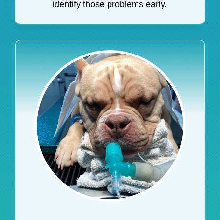
identify those problems early.