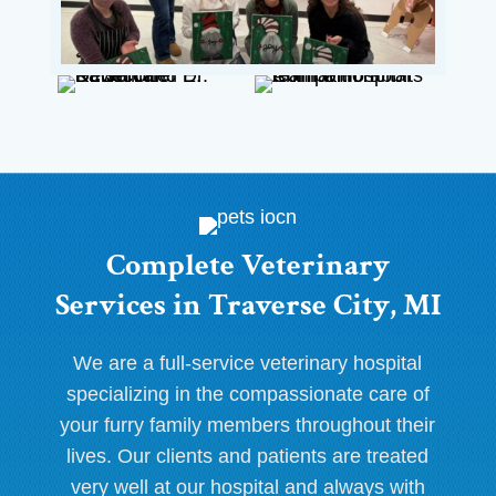
Complete Veterinary
Services in Traverse City, MI
We are a full-service veterinary hospital
specializing in the compassionate care of
your furry family members throughout their
lives. Our clients and patients are treated
very well at our hospital and always with