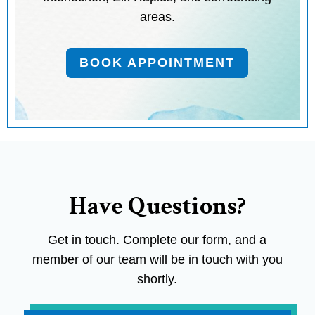
areas.
BOOK APPOINTMENT
Have Questions?
Get in touch. Complete our form, and a
member of our team will be in touch with you
shortly.